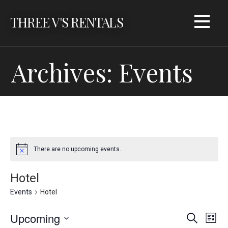
Skip
THREE V'S RENTALS
to
content
Archives: Events
There are no upcoming events.
Hotel
Events
Hotel
Upcoming
E
E
Search
List