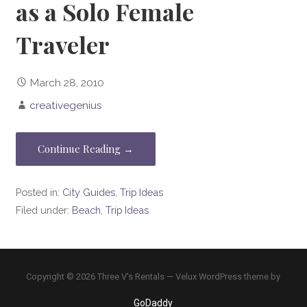
as a Solo Female
Traveler
March 28, 2010
creativegenius
Continue Reading →
Posted in:
City Guides
,
Trip Ideas
Filed under:
Beach
,
Trip Ideas
Copyright © 2026 Three V's Rentals — Velux WordPress theme by
GoDaddy