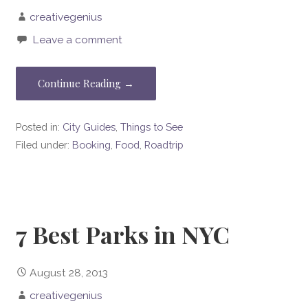
creativegenius
Leave a comment
Continue Reading →
Posted in:
City Guides
,
Things to See
Filed under:
Booking
,
Food
,
Roadtrip
7 Best Parks in NYC
August 28, 2013
creativegenius