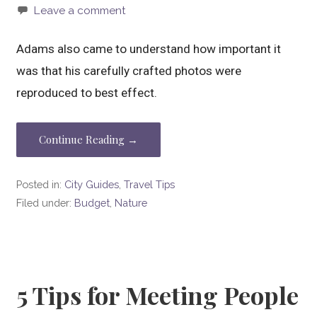
Leave a comment
Adams also came to understand how important it
was that his carefully crafted photos were
reproduced to best effect.
Continue Reading →
Posted in:
City Guides
,
Travel Tips
Filed under:
Budget
,
Nature
5 Tips for Meeting People