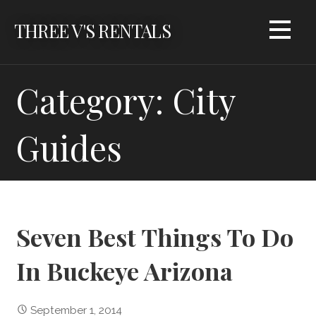
Skip
THREE V'S RENTALS
to
content
Category: City
Guides
Seven Best Things To Do
In Buckeye Arizona
September 1, 2014